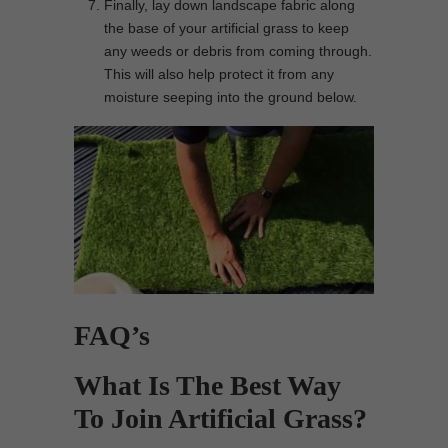
Finally, lay down landscape fabric along
the base of your artificial grass to keep
any weeds or debris from coming through.
This will also help protect it from any
moisture seeping into the ground below.
FAQ’s
What Is The Best Way
To Join Artificial Grass?