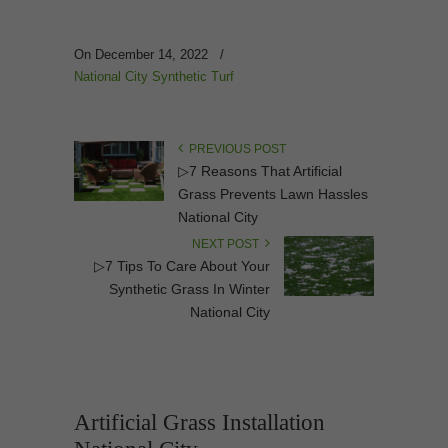
On December 14, 2022
/
National City Synthetic Turf
PREVIOUS POST
▷7 Reasons That Artificial
Grass Prevents Lawn Hassles
National City
NEXT POST
▷7 Tips To Care About Your
Synthetic Grass In Winter
National City
Artificial Grass Installation