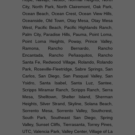
City, North Park, North Clairemont, Oak Park,
Ocean Beach, Ocean Crest, Ocean View Hills,
Oceanside, Old Town, Otay Mesa, Otay Mesa
West, Pacific Beach, Pacific Highlands Ranch,
Palm City, Paradise Hills, Pauma, Point Loma,
Point Loma Heights, Poway, Prince Valley,
Ramona, Rancho Bernardo, Rancho
Encantada, Rancho Peñasquitos, Rancho
Santa Fe, Redwood Village, Rolando, Rolando
Park, Roseville-Fleetridge, Sabre Springs, San
Carlos, San Diego, San Pasqual Valley, San
Ysidro, Santa Isabel, Santa Luz, Santee,
Scripps Miramar Ranch, Scripps Ranch, Serra
Mesa, Shelltown, Shelter Island, Sherman
Heights, Silver Strand, Skyline, Solana Beach,
Sorrento Mesa, Sorrento Valley, Southcrest,
South Park, Southeast San Diego, Spring
Valley, Sunset Cliffs, Tierrasanta, Torrey Pines,
UTC, Valencia Park, Valley Center, Village of La