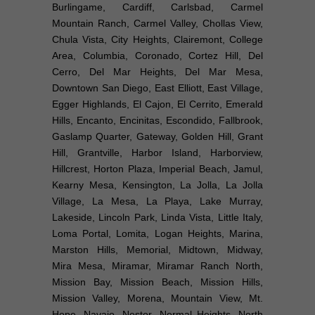
Burlingame, Cardiff, Carlsbad, Carmel
Mountain Ranch, Carmel Valley, Chollas View,
Chula Vista, City Heights, Clairemont, College
Area, Columbia, Coronado, Cortez Hill, Del
Cerro, Del Mar Heights, Del Mar Mesa,
Downtown San Diego, East Elliott, East Village,
Egger Highlands, El Cajon, El Cerrito, Emerald
Hills, Encanto, Encinitas, Escondido, Fallbrook,
Gaslamp Quarter, Gateway, Golden Hill, Grant
Hill, Grantville, Harbor Island, Harborview,
Hillcrest, Horton Plaza, Imperial Beach, Jamul,
Kearny Mesa, Kensington, La Jolla, La Jolla
Village, La Mesa, La Playa, Lake Murray,
Lakeside, Lincoln Park, Linda Vista, Little Italy,
Loma Portal, Lomita, Logan Heights, Marina,
Marston Hills, Memorial, Midtown, Midway,
Mira Mesa, Miramar, Miramar Ranch North,
Mission Bay, Mission Beach, Mission Hills,
Mission Valley, Morena, Mountain View, Mt.
Hope, Navajo, Nestor, Normal Heights, North