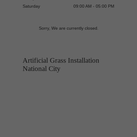
Saturday
09:00 AM - 05:00 PM
Sorry, We are currently closed.
Artificial Grass Installation
National City