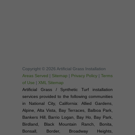
Copyright © 2026 Artificial Grass Installation
Areas Served
|
Sitemap
|
Privacy Policy
|
Terms
of Use
|
XML Sitemap
Artificial Grass / Synthetic Turf installation
services provided to the following communities
in National City, California: Allied Gardens,
Alpine, Alta Vista, Bay Terraces, Balboa Park,
Bankers Hill, Barrio Logan, Bay Ho, Bay Park,
Birdland, Black Mountain Ranch, Bonita,
Bonsall, Border, Broadway Heights,