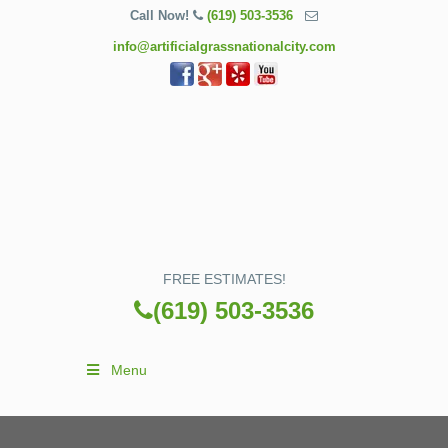
Call Now!
(619) 503-3536
info@artificialgrassnationalcity.com
FREE ESTIMATES!
(619) 503-3536
Menu