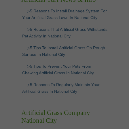
▷5 Reasons To Install Drainage System For
Your Artificial Grass Lawn In National City
▷5 Reasons That Artificial Grass Withstands
Pet Activity In National City
▷5 Tips To Install Artificial Grass On Rough
Surface In National City
▷5 Tips To Prevent Your Pets From
Chewing Artificial Grass In National City
▷5 Reasons To Regularly Maintain Your
Artificial Grass In National City
Artificial Grass Company
National City