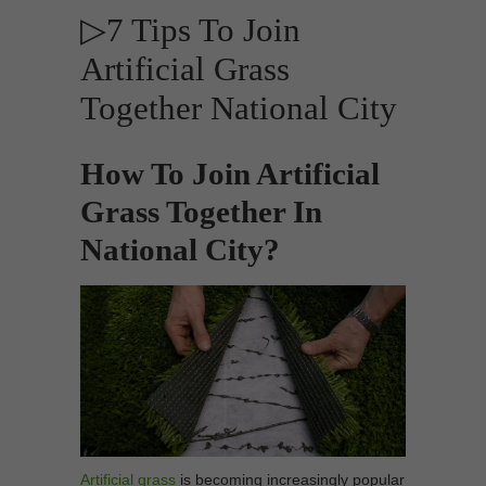
▷7 Tips To Join
Artificial Grass
Together National City
How To Join Artificial
Grass Together In
National City?
Artificial grass
is becoming increasingly popular