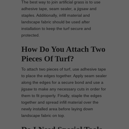
The best way to join artificial grass is to use
adhesive tape, seam sealer, a jigsaw and
staples. Additionally, infill material and
landscape fabric should be used after
installation to keep the turf secure and
protected.
How Do You Attach Two
Pieces Of Turf?
To attach two pieces of turf, use adhesive tape
to place the edges together. Apply seam sealer
along the edges for a secure bond and use a
jigsaw to make any necessary cuts in order for
them to fit properly. Finally, staple the edges
together and spread infill material over the
newly installed area before laying down
landscape fabric on top.