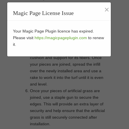
If you’re joining two pieces of artificial
×
grass that have different shapes, you may
Magic Page License Issue
need to make small cuts in order to get
them to fit together properly. A jigsaw will
help you cut around any curves or angles
Your Magic Page Plugin licence has expired.
with ease.
Please visit
https://magicpageplugin.com
to renew
Infill material helps keep your artificial
it.
grass securely in place by providing
cushion and support for its fibers. Once
your pieces are joined, spread the infill
over the newly installed area and use a
rake to work it into the turf until it is even
and level.
Once your pieces of artificial grass are
joined, use a staple gun to secure the
edges. This will provide an extra layer of
security and help ensure that the artificial
grass is still securely connected after
installation.