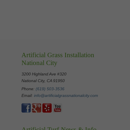
Artificial Grass Installation
National City
3200 Highland Ave #320
National City, CA 91950
Phone:
(619) 503-3536
Email:
info@artificialgrassnationalcity.com
Artificial Turf News & Info