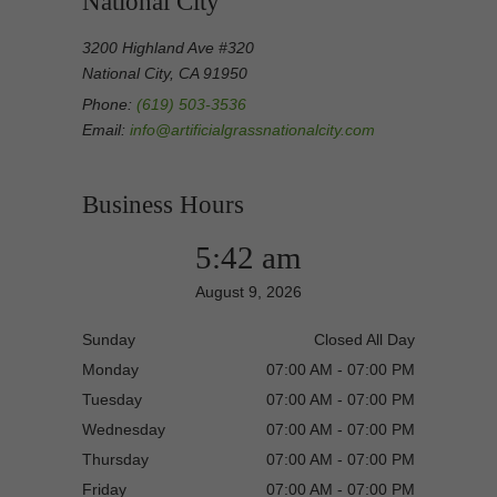
National City
3200 Highland Ave #320
National City, CA 91950
Phone:
(619) 503-3536
Email:
info@artificialgrassnationalcity.com
Business Hours
5:42 am
August 9, 2026
Sunday
Closed All Day
Monday
07:00 AM - 07:00 PM
Tuesday
07:00 AM - 07:00 PM
Wednesday
07:00 AM - 07:00 PM
Thursday
07:00 AM - 07:00 PM
Friday
07:00 AM - 07:00 PM