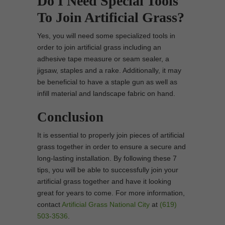
Do I Need Special Tools
To Join Artificial Grass?
Yes, you will need some specialized tools in
order to join artificial grass including an
adhesive tape measure or seam sealer, a
jigsaw, staples and a rake. Additionally, it may
be beneficial to have a staple gun as well as
infill material and landscape fabric on hand.
Conclusion
It is essential to properly join pieces of artificial
grass together in order to ensure a secure and
long-lasting installation. By following these 7
tips, you will be able to successfully join your
artificial grass together and have it looking
great for years to come. For more information,
contact
Artificial Grass National City
at
(619)
503-3536
.