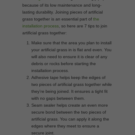
because of its low maintenance and long-
lasting durability. Joining pieces of artificial
grass together is an essential part of
the
installation process
, so here are 7 tips to join
artificial grass together:
Make sure that the area you plan to install
your artificial grass in is flat and even. You
will also need to ensure it is clear of any
debris or rocks before starting the
installation process.
Adhesive tape helps keep the edges of
two pieces of artificial grass together while
they’re being joined. It ensures a tight fit
with no gaps between them.
Seam sealer helps create an even more
secure bond between the two pieces of
artificial grass. You can apply it along the
edges where they meet to ensure a
secure joint.