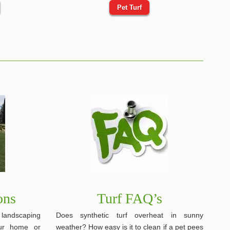
Pet Turf
ons
Turf FAQ’s
, landscaping
Does synthetic turf overheat in sunny
our home or
weather? How easy is it to clean if a pet pees