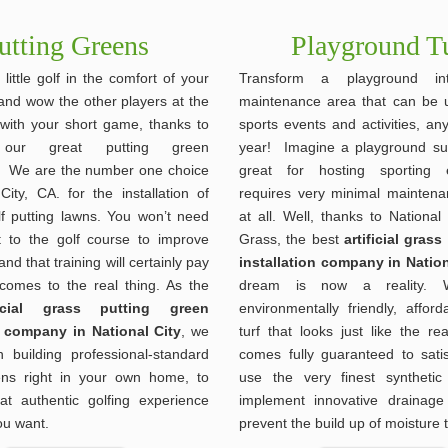
utting Greens
Playground T
 little golf in the comfort of your
Transform a playground i
nd wow the other players at the
maintenance area that can be 
 with your short game, thanks to
sports events and activities, an
ur great putting green
year! Imagine a playground sur
ns. We are the number one choice
great for hosting sporting 
City, CA. for the installation of
requires very minimal mainten
lf putting lawns. You won’t need
at all. Well, thanks to National C
 to the golf course to improve
Grass, the best
artificial gras
nd that training will certainly pay
installation company in Nation
 comes to the real thing. As the
dream is now a reality. 
ificial grass putting green
environmentally friendly, affordab
n company in National City
, we
turf that looks just like the re
n building professional-standard
comes fully guaranteed to sati
ens right in your own home, to
use the very finest synthetic
at authentic golfing experience
implement innovative drainage
u want.
prevent the build up of moisture 