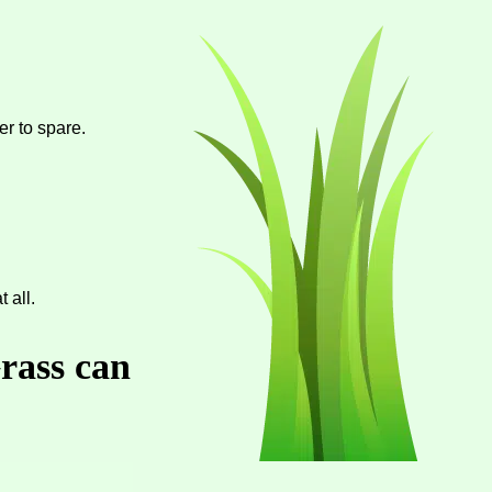
er to spare.
 all.
Grass can