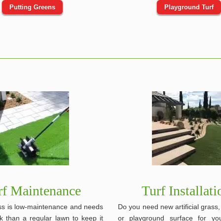
Putting Greens
Playground Turf
rf Maintenance
Turf Installati
rass is low-maintenance and needs
Do you need new artificial grass
k than a regular lawn to keep it
or playground surface for y