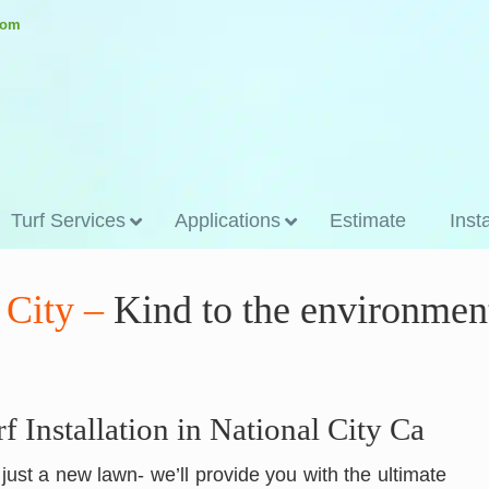
.com
Turf Services
Applications
Estimate
Inst
l City –
Kind to the environmen
rf Installation in National City Ca
n just a new lawn- we’ll provide you with the ultimate