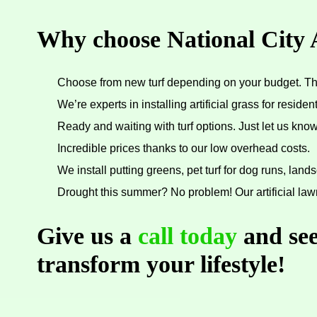
Why choose National City A
Choose from new turf depending on your budget. That
We’re experts in installing artificial grass for resid
Ready and waiting with turf options. Just let us kn
Incredible prices thanks to our low overhead costs.
We install putting greens, pet turf for dog runs, lands
Drought this summer? No problem! Our artificial law
Give us a
call today
and see
transform your lifestyle!