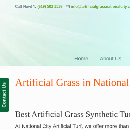
Call Now!
(619) 503-3536
info@artificialgrassnationalcity
Home
About Us
Artificial Grass in Nationa
Contact Us
Best Artificial Grass Synthetic Tu
At National City Artificial Turf, we offer more tha