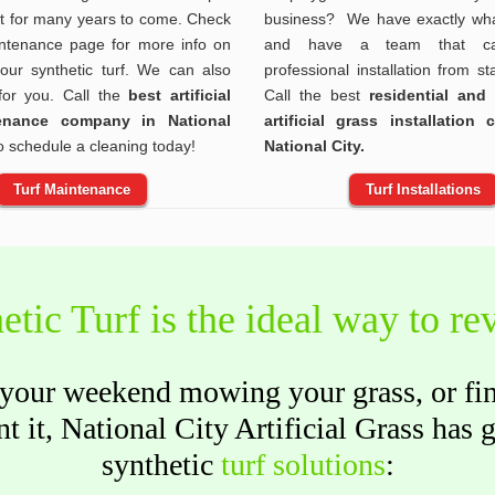
at for many years to come. Check
business? We have exactly wha
ntenance page for more info on
and have a team that ca
your synthetic turf. We can also
professional installation from sta
 for you. Call the
best artificial
Call the best
residential and
tenance company in National
artificial grass installation
o schedule a cleaning today!
National City.
Turf Maintenance
Turf Installations
etic Turf is the ideal way to r
our weekend mowing your grass, or find 
t it, National City Artificial Grass has 
synthetic
turf solutions
: