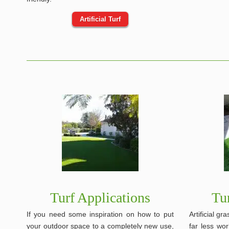
Artificial Turf
Turf Applications
Tu
If you need some inspiration on how to put
Artificial g
your outdoor space to a completely new use,
far less wor