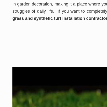
in garden decoration, making it a place where you
struggles of daily life. If you want to complete
grass and synthetic turf installation contractor