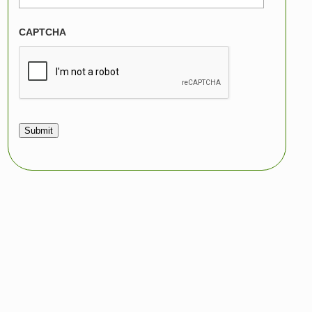
CAPTCHA
Submit