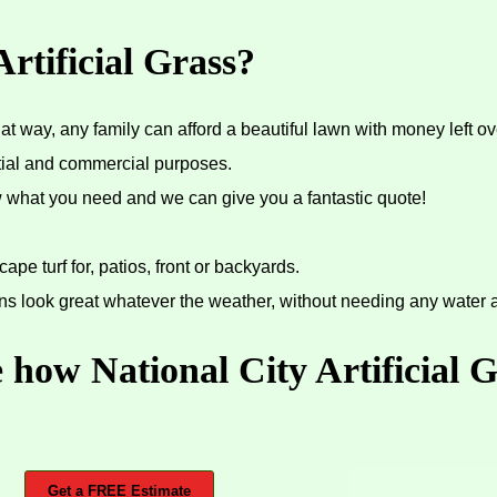
rtificial Grass?
 way, any family can afford a beautiful lawn with money left ov
ential and commercial purposes.
ow what you need and we can give you a fantastic quote!
cape turf for, patios, front or backyards.
ns look great whatever the weather, without needing any water at
 how National City Artificial 
Get a FREE Estimate