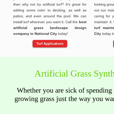
then why not try artificial turf? It’s great for
looking gre
adding some color to decking, as well as
out our mai
patios, and even around the pool. We can
caring for 
install turf wherever you want it. Call the
best
maintain it
artificial grass landscape design
turf main
company in National City
today!
City
today t
Turf Applications
Artificial Grass Synth
Whether you are sick of spending y
growing grass just the way you wan