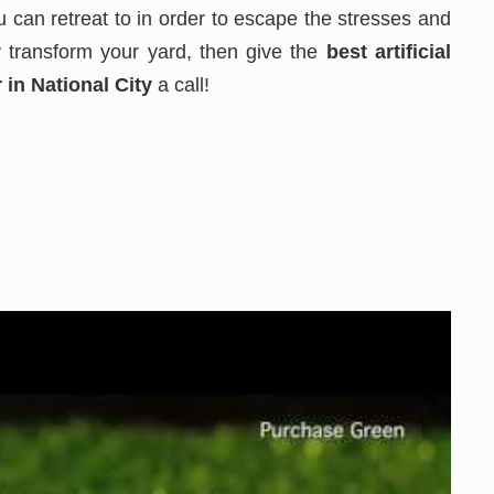
 can retreat to in order to escape the stresses and
ly transform your yard, then give the
best
artificial
 in National City
a call!