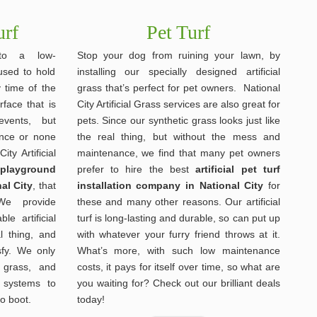
urf
Pet Turf
nto a low-
Stop your dog from ruining your lawn, by
used to hold
installing our specially designed artificial
y time of the
grass that’s perfect for pet owners. National
face that is
City Artificial Grass services are also great for
events, but
pets. Since our synthetic grass looks just like
ance or none
the real thing, but without the mess and
ity Artificial
maintenance, we find that many pet owners
s playground
prefer to hire the best
artificial pet turf
al City
, that
installation company in National City
for
We provide
these and many other reasons. Our artificial
le artificial
turf is long-lasting and durable, so can put up
al thing, and
with whatever your furry friend throws at it.
sfy. We only
What’s more, with such low maintenance
 grass, and
costs, it pays for itself over time, so what are
 systems to
you waiting for? Check out our brilliant deals
to boot.
today!