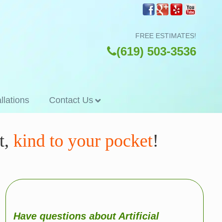
FREE ESTIMATES!
(619) 503-3536
allations
Contact Us
t,
kind to your pocket
!
Have questions about Artificial