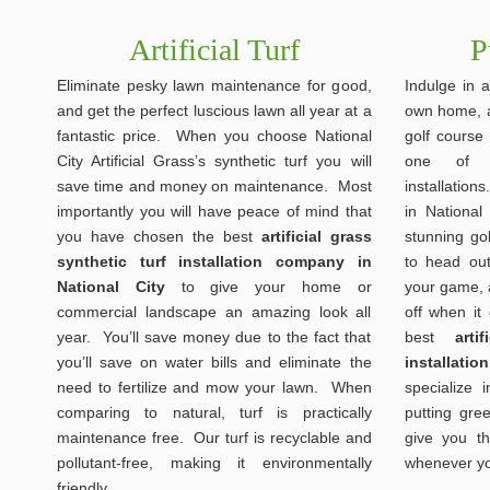
Artificial Turf
P
Eliminate pesky lawn maintenance for good,
Indulge in a
and get the perfect luscious lawn all year at a
own home, a
fantastic price. When you choose National
golf course
City Artificial Grass’s synthetic turf you will
one of o
save time and money on maintenance. Most
installatio
importantly you will have peace of mind that
in National 
you have chosen the best
artificial grass
stunning go
synthetic turf installation company in
to head out
National City
to give your home or
your game, a
commercial landscape an amazing look all
off when it
year. You’ll save money due to the fact that
best
art
you’ll save on water bills and eliminate the
installatio
need to fertilize and mow your lawn. When
specialize i
comparing to natural, turf is practically
putting gre
maintenance free. Our turf is recyclable and
give you th
pollutant-free, making it environmentally
whenever yo
friendly.