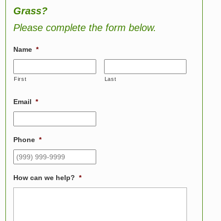
Grass?
Please complete the form below.
Name
*
First
Last
Email
*
Phone
*
How can we help?
*