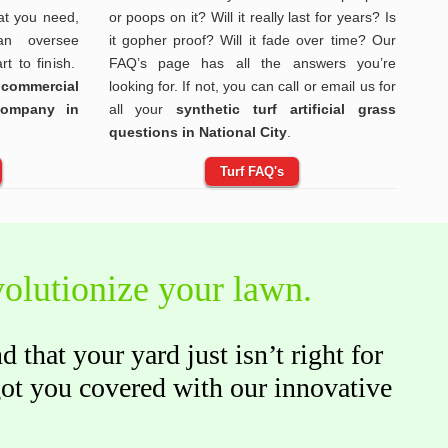
t you need,
or poops on it? Will it really last for years? Is
n oversee
it gopher proof? Will it fade over time? Our
rt to finish.
FAQ’s page has all the answers you’re
 commercial
looking for. If not, you can call or email us for
 company in
all your
synthetic turf artificial grass
questions in National City
.
Turf FAQ's
evolutionize your lawn.
that your yard just isn’t right for
got you covered with our innovative