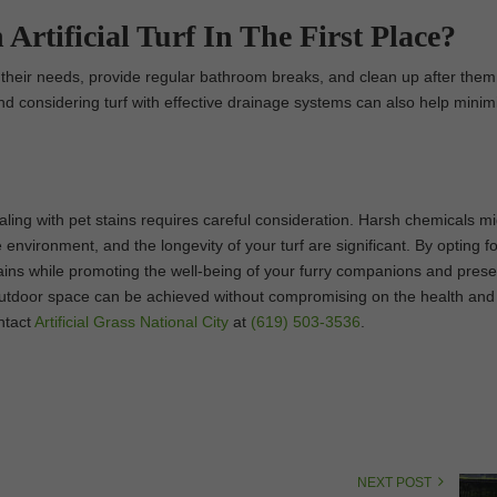
Artificial Turf In The First Place?
r their needs, provide regular bathroom breaks, and clean up after them
e and considering turf with effective drainage systems can also help minim
dealing with pet stains requires careful consideration. Harsh chemicals m
e environment, and the longevity of your turf are significant. By opting fo
stains while promoting the well-being of your furry companions and prese
nt outdoor space can be achieved without compromising on the health and
ntact
Artificial Grass National City
at
(619) 503-3536
.
NEXT POST