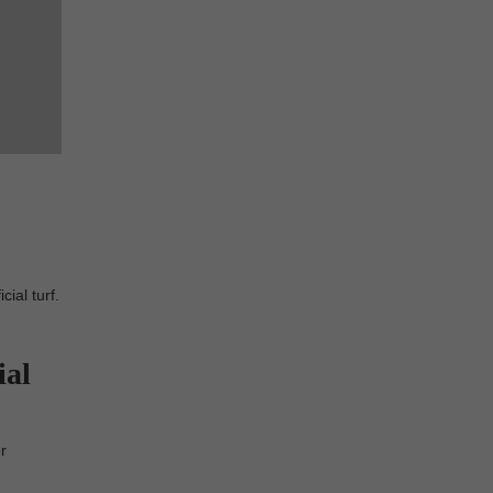
ial turf.
ial
r