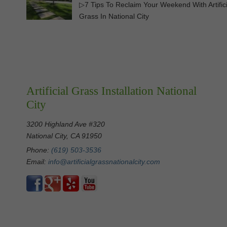
▷7 Tips To Reclaim Your Weekend With Artifici
Grass In National City
Artificial Grass Installation National
City
3200 Highland Ave #320
National City, CA 91950
Phone:
(619) 503-3536
Email:
info@artificialgrassnationalcity.com