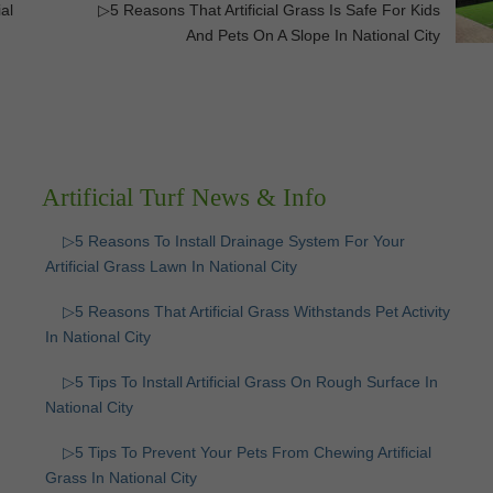
al
▷5 Reasons That Artificial Grass Is Safe For Kids
And Pets On A Slope In National City
Artificial Turf News & Info
▷5 Reasons To Install Drainage System For Your
Artificial Grass Lawn In National City
▷5 Reasons That Artificial Grass Withstands Pet Activity
In National City
▷5 Tips To Install Artificial Grass On Rough Surface In
National City
▷5 Tips To Prevent Your Pets From Chewing Artificial
Grass In National City