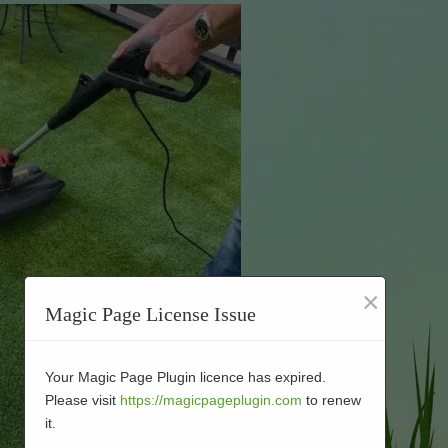
×
Magic Page License Issue
Your Magic Page Plugin licence has expired.
Please visit
https://magicpageplugin.com
to renew
it.