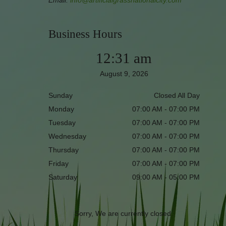
Email:
info@artificialgrassnationalcity.com
Business Hours
12:31 am
August 9, 2026
Sunday
Closed All Day
Monday
07:00 AM - 07:00 PM
Tuesday
07:00 AM - 07:00 PM
Wednesday
07:00 AM - 07:00 PM
Thursday
07:00 AM - 07:00 PM
Friday
07:00 AM - 07:00 PM
Saturday
09:00 AM - 05:00 PM
Sorry, We are currently closed.