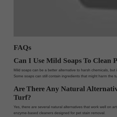
FAQs
Can I Use Mild Soaps To Clean Pe
Mild soaps can be a better alternative to harsh chemicals, but i
Some soaps can still contain ingredients that might harm the tu
Are There Any Natural Alternativ
Turf?
Yes, there are several natural alternatives that work well on art
enzyme-based cleaners designed for pet stain removal.