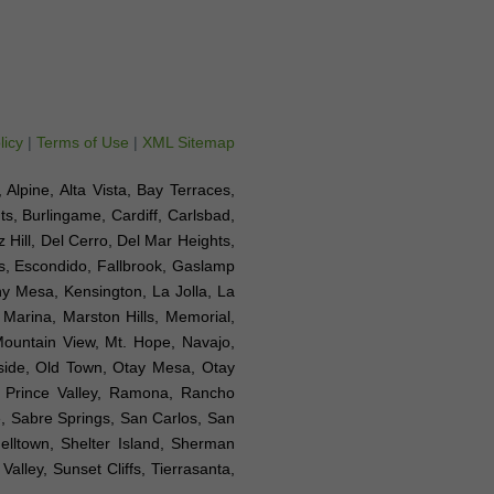
licy
|
Terms of Use
|
XML Sitemap
, Alpine, Alta Vista, Bay Terraces,
s, Burlingame, Cardiff, Carlsbad,
Hill, Del Cerro, Del Mar Heights,
as, Escondido, Fallbrook, Gaslamp
rny Mesa, Kensington, La Jolla, La
, Marina, Marston Hills, Memorial,
Mountain View, Mt. Hope, Navajo,
nside, Old Town, Otay Mesa, Otay
, Prince Valley, Ramona, Rancho
, Sabre Springs, San Carlos, San
elltown, Shelter Island, Sherman
alley, Sunset Cliffs, Tierrasanta,