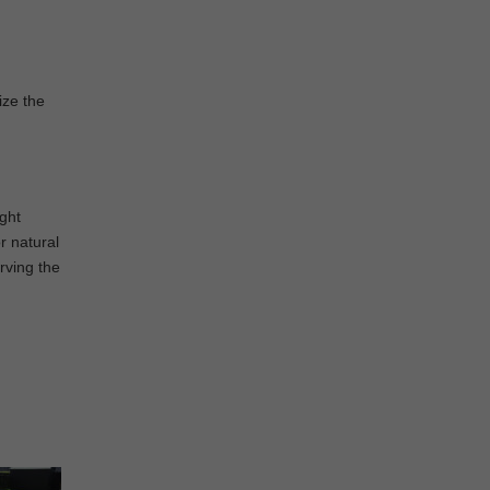
ize the
ight
r natural
rving the