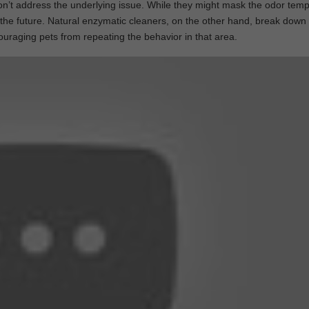
on’t address the underlying issue. While they might mask the odor tempo
in the future. Natural enzymatic cleaners, on the other hand, break down
couraging pets from repeating the behavior in that area.