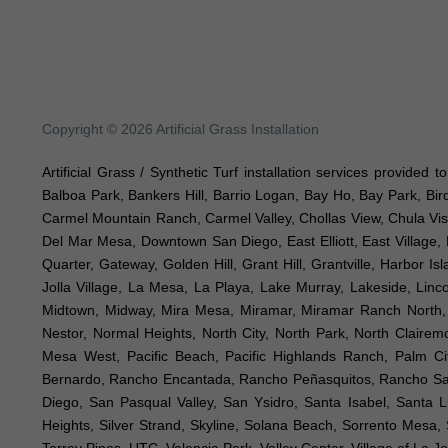
Copyright © 2026 Artificial Grass Installation
Artificial Grass / Synthetic Turf installation services provided 
Balboa Park, Bankers Hill, Barrio Logan, Bay Ho, Bay Park, Bir
Carmel Mountain Ranch, Carmel Valley, Chollas View, Chula Vist
Del Mar Mesa, Downtown San Diego, East Elliott, East Village, 
Quarter, Gateway, Golden Hill, Grant Hill, Grantville, Harbor I
Jolla Village, La Mesa, La Playa, Lake Murray, Lakeside, Lincol
Midtown, Midway, Mira Mesa, Miramar, Miramar Ranch North, M
Nestor, Normal Heights, North City, North Park, North Clair
Mesa West, Pacific Beach, Pacific Highlands Ranch, Palm Ci
Bernardo, Rancho Encantada, Rancho Peñasquitos, Rancho Sant
Diego, San Pasqual Valley, San Ysidro, Santa Isabel, Santa 
Heights, Silver Strand, Skyline, Solana Beach, Sorrento Mesa, S