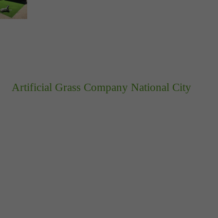
Artificial Grass Company National City