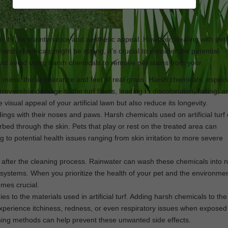
 its low maintenance and aesthetic appeal. However, dealing with pet 
 harsh chemicals might be strong, it’s crucial to consider the potential
ld avoid using harsh chemicals to remove pet stains from your
artificia
 to mimic the appearance and feel of real grass. Harsh chemicals, especi
rreversible damage to the turf fibers, leading to discoloration, fading, 
e visual appeal of your artificial lawn but also reduce its longevity.
dings with their noses and paws. Harsh chemicals used on artificial turf
rbed through the skin. Pets that play or rest on the treated area can
 to potential health issues ranging from skin irritation to more severe
ar after the cleaning process. Rainwater can wash these chemicals into 
systems. When you prioritize the health of your pet and the environmen
mes crucial.
es to the materials used in artificial turf. Adding harsh chemicals to th
 experience itchiness, redness, or even respiratory issues when exposed
aning methods can help prevent these unwanted side effects.