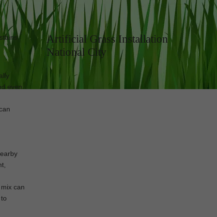
Artificial Grass Installation
stains
National City
l turf
:
ally
and even
 can
nearby
t,
e mix can
 to