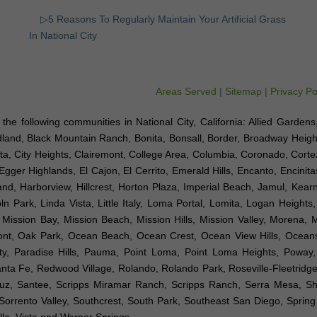
▷5 Reasons To Regularly Maintain Your Artificial Grass
In National City
Areas Served
|
Sitemap
|
Privacy Po
to the following communities in National City, California: Allied Gardens
dland, Black Mountain Ranch, Bonita, Bonsall, Border, Broadway Height
a, City Heights, Clairemont, College Area, Columbia, Coronado, Cortez 
Egger Highlands, El Cajon, El Cerrito, Emerald Hills, Encanto, Encinit
sland, Harborview, Hillcrest, Horton Plaza, Imperial Beach, Jamul, Kea
n Park, Linda Vista, Little Italy, Loma Portal, Lomita, Logan Heights
ission Bay, Mission Beach, Mission Hills, Mission Valley, Morena, 
emont, Oak Park, Ocean Beach, Ocean Crest, Ocean View Hills, Ocea
ty, Paradise Hills, Pauma, Point Loma, Point Loma Heights, Poway
a Fe, Redwood Village, Rolando, Rolando Park, Roseville-Fleetridge
Luz, Santee, Scripps Miramar Ranch, Scripps Ranch, Serra Mesa, Sh
orrento Valley, Southcrest, South Park, Southeast San Diego, Spring V