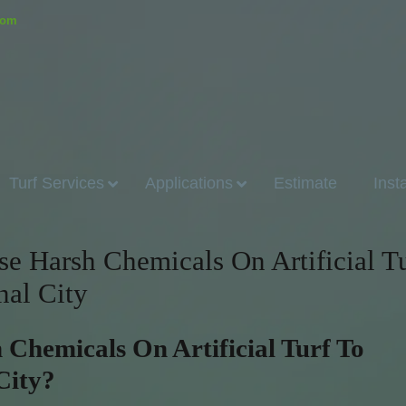
.com
Turf Services
Applications
Estimate
Inst
 Harsh Chemicals On Artificial Tu
nal City
Chemicals On Artificial Turf To
City?