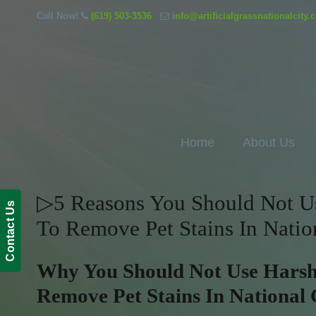
Call Now!
(619) 503-3536
info@artificialgrassnationalcity
Home
About Us
▷5 Reasons You Should Not Use
Contact Us
To Remove Pet Stains In Natio
Why You Should Not Use Harsh 
Remove Pet Stains In National 