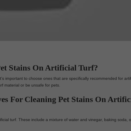
t Stains On Artificial Turf?
t’s important to choose ones that are specifically recommended for artific
rf material or be unsafe for pets.
es For Cleaning Pet Stains On Artific
ificial turf. These include a mixture of water and vinegar, baking soda, o