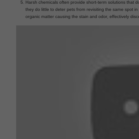
Harsh chemicals often provide short-term solutions that d
they do little to deter pets from revisiting the same spot 
organic matter causing the stain and odor, effectively dis