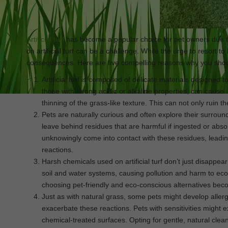
Artificial turf
has become a popular choice for pet owners due to
on artificial turf can be a challenge. While the urge to resort to
consequences. Here are five compelling reasons why you shou
Artificial turf is composed of delicate materials designed
those with strong acidic or alkaline properties, can cause i
thinning of the grass-like texture. This can not only ruin th
Pets are naturally curious and often explore their surroun
leave behind residues that are harmful if ingested or abso
unknowingly come into contact with these residues, leading
reactions.
Harsh chemicals used on artificial turf don’t just disappe
soil and water systems, causing pollution and harm to eco
choosing pet-friendly and eco-conscious alternatives beco
Just as with natural grass, some pets might develop allergi
exacerbate these reactions. Pets with sensitivities might
chemical-treated surfaces. Opting for gentle, natural cle