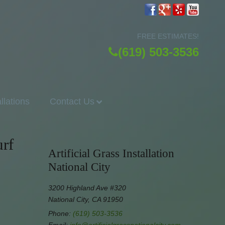
FREE ESTIMATES!
(619) 503-3536
allations
Contact Us
rf
Artificial Grass Installation
National City
3200 Highland Ave #320
National City, CA 91950
Phone:
(619) 503-3536