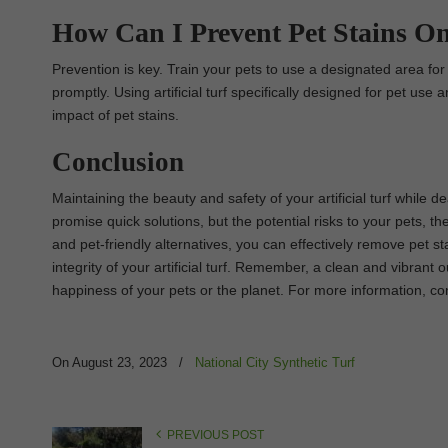
How Can I Prevent Pet Stains On 
Prevention is key. Train your pets to use a designated area fo
promptly. Using artificial turf specifically designed for pet us
impact of pet stains.
Conclusion
Maintaining the beauty and safety of your artificial turf while 
promise quick solutions, but the potential risks to your pets, th
and pet-friendly alternatives, you can effectively remove pet 
integrity of your artificial turf. Remember, a clean and vibra
happiness of your pets or the planet. For more information, co
On August 23, 2023
/
National City Synthetic Turf
PREVIOUS POST