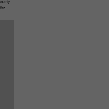
rarily,
 the