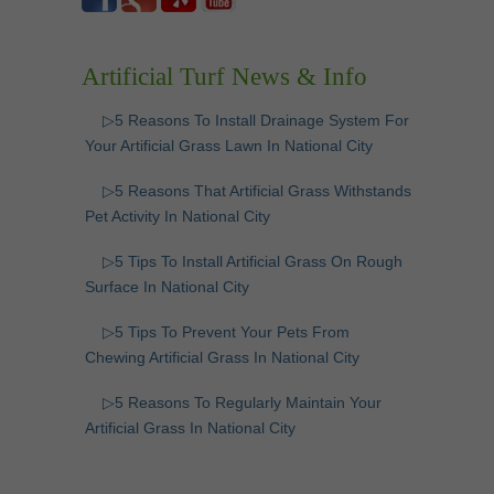
Artificial Turf News & Info
▷5 Reasons To Install Drainage System For
Your Artificial Grass Lawn In National City
▷5 Reasons That Artificial Grass Withstands
Pet Activity In National City
▷5 Tips To Install Artificial Grass On Rough
Surface In National City
▷5 Tips To Prevent Your Pets From
Chewing Artificial Grass In National City
▷5 Reasons To Regularly Maintain Your
Artificial Grass In National City