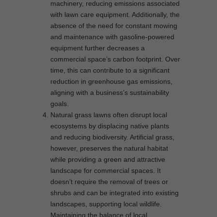
machinery, reducing emissions associated
with lawn care equipment. Additionally, the
absence of the need for constant mowing
and maintenance with gasoline-powered
equipment further decreases a
commercial space’s carbon footprint. Over
time, this can contribute to a significant
reduction in greenhouse gas emissions,
aligning with a business’s sustainability
goals.
Natural grass lawns often disrupt local
ecosystems by displacing native plants
and reducing biodiversity. Artificial grass,
however, preserves the natural habitat
while providing a green and attractive
landscape for commercial spaces. It
doesn’t require the removal of trees or
shrubs and can be integrated into existing
landscapes, supporting local wildlife.
Maintaining the balance of local