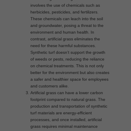
involves the use of chemicals such as
herbicides, pesticides, and fertilizers.
These chemicals can leach into the soil
and groundwater, posing a threat to the
environment and human health. In
contrast, artificial grass eliminates the
need for these harmful substances.
Synthetic turf doesn’t support the growth
of weeds or pests, reducing the reliance
on chemical treatments. This is not only
better for the environment but also creates
a safer and healthier space for employees
and customers alike.
Artificial grass can have a lower carbon
footprint compared to natural grass. The
production and transportation of synthetic
turf materials are energy-efficient
processes, and once installed, artificial
grass requires minimal maintenance