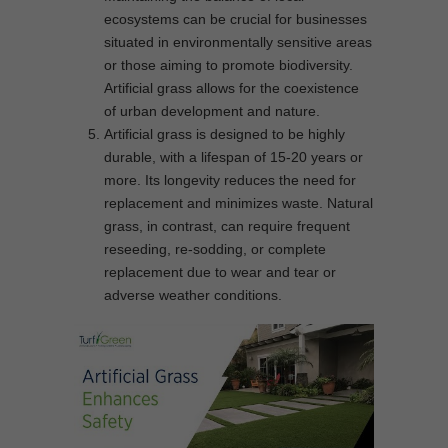
ecosystems can be crucial for businesses
situated in environmentally sensitive areas
or those aiming to promote biodiversity.
Artificial grass allows for the coexistence
of urban development and nature.
Artificial grass is designed to be highly
durable, with a lifespan of 15-20 years or
more. Its longevity reduces the need for
replacement and minimizes waste. Natural
grass, in contrast, can require frequent
reseeding, re-sodding, or complete
replacement due to wear and tear or
adverse weather conditions.