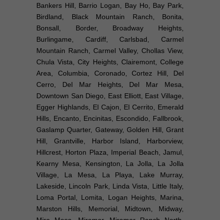
Bankers Hill, Barrio Logan, Bay Ho, Bay Park,
Birdland, Black Mountain Ranch, Bonita,
Bonsall, Border, Broadway Heights,
Burlingame, Cardiff, Carlsbad, Carmel
Mountain Ranch, Carmel Valley, Chollas View,
Chula Vista, City Heights, Clairemont, College
Area, Columbia, Coronado, Cortez Hill, Del
Cerro, Del Mar Heights, Del Mar Mesa,
Downtown San Diego, East Elliott, East Village,
Egger Highlands, El Cajon, El Cerrito, Emerald
Hills, Encanto, Encinitas, Escondido, Fallbrook,
Gaslamp Quarter, Gateway, Golden Hill, Grant
Hill, Grantville, Harbor Island, Harborview,
Hillcrest, Horton Plaza, Imperial Beach, Jamul,
Kearny Mesa, Kensington, La Jolla, La Jolla
Village, La Mesa, La Playa, Lake Murray,
Lakeside, Lincoln Park, Linda Vista, Little Italy,
Loma Portal, Lomita, Logan Heights, Marina,
Marston Hills, Memorial, Midtown, Midway,