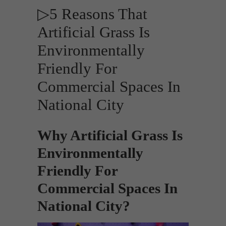
▷5 Reasons That
Artificial Grass Is
Environmentally
Friendly For
Commercial Spaces In
National City
Why Artificial Grass Is
Environmentally
Friendly For
Commercial Spaces In
National City?