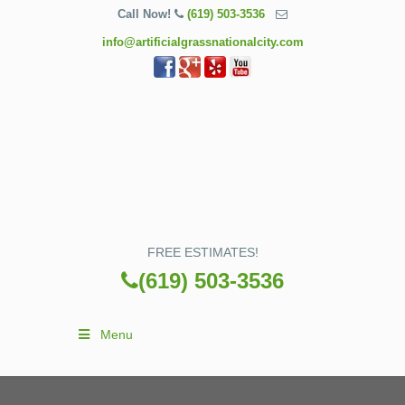
Call Now!
(619) 503-3536
info@artificialgrassnationalcity.com
FREE ESTIMATES!
(619) 503-3536
Menu