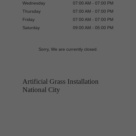
Wednesday
07:00 AM - 07:00 PM
Thursday
07:00 AM - 07:00 PM
Friday
07:00 AM - 07:00 PM
Saturday
09:00 AM - 05:00 PM
Sorry, We are currently closed.
Artificial Grass Installation
National City