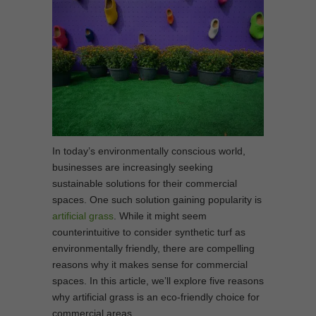
In today’s environmentally conscious world,
businesses are increasingly seeking
sustainable solutions for their commercial
spaces. One such solution gaining popularity is
artificial grass
. While it might seem
counterintuitive to consider synthetic turf as
environmentally friendly, there are compelling
reasons why it makes sense for commercial
spaces. In this article, we’ll explore five reasons
why artificial grass is an eco-friendly choice for
commercial areas.