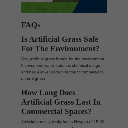
FAQs
Is Artificial Grass Safe
For The Environment?
Yes, artificial grass is safe for the environment.
It conserves water, reduces chemical usage,
and has a lower carbon footprint compared to
natural grass.
How Long Does
Artificial Grass Last In
Commercial Spaces?
Artificial grass typically has a lifespan of 15-20