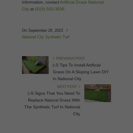
information, contact
Artificial Grass National
City
at
(619) 503-3536
.
On September 28, 2023
/
National City Synthetic Turf
PREVIOUS POST
▷5 Tips To Install Artificial
Grass On A Sloping Lawn DIY
In National City
NEXT POST
▷5 Signs That You Need To
Replace Natural Grass With
The Synthetic Turf In National
City