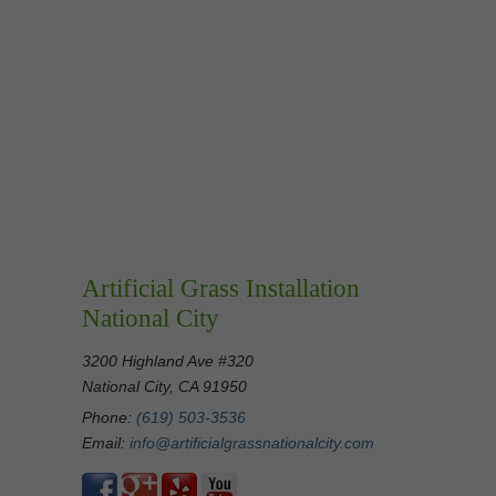
Artificial Grass Installation
National City
3200 Highland Ave #320
National City, CA 91950
Phone:
(619) 503-3536
Email:
info@artificialgrassnationalcity.com