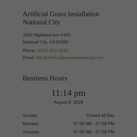
Artificial Grass Installation
National City
3200 Highland Ave #320
National City, CA 91950
Phone:
(619) 503-3536
Email:
info@artificialgrassnationalcity.com
Business Hours
11:14 pm
August 8, 2026
Sunday
Closed All Day
Monday
07:00 AM - 07:00 PM
Tuesday
07:00 AM - 07:00 PM