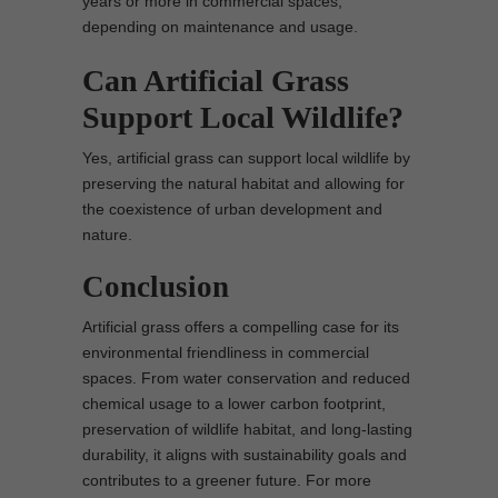
years or more in commercial spaces,
depending on maintenance and usage.
Can Artificial Grass
Support Local Wildlife?
Yes, artificial grass can support local wildlife by
preserving the natural habitat and allowing for
the coexistence of urban development and
nature.
Conclusion
Artificial grass offers a compelling case for its
environmental friendliness in commercial
spaces. From water conservation and reduced
chemical usage to a lower carbon footprint,
preservation of wildlife habitat, and long-lasting
durability, it aligns with sustainability goals and
contributes to a greener future. For more