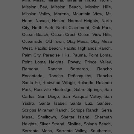
Mira Mesa, Miramar, Miramar Ranch North,
Mission Bay, Mission Beach, Mission Hills,
Mission Valley, Morena, Mountain View, Mt.
Hope, Navajo, Nestor, Normal Heights, North
City, North Park, North Clairemont, Oak Park,
Ocean Beach, Ocean Crest, Ocean View Hills,
Oceanside, Old Town, Otay Mesa, Otay Mesa
West, Pacific Beach, Pacific Highlands Ranch,
Palm City, Paradise Hills, Pauma, Point Loma,
Point Loma Heights, Poway, Prince Valley,
Ramona, Rancho Bernardo, Rancho
Encantada, Rancho Peñasquitos, Rancho
Santa Fe, Redwood Village, Rolando, Rolando
Park, Roseville-Fleetridge, Sabre Springs, San
Carlos, San Diego, San Pasqual Valley, San
Ysidro, Santa Isabel, Santa Luz, Santee,
Scripps Miramar Ranch, Scripps Ranch, Serra
Mesa, Shelltown, Shelter Island, Sherman
Heights, Silver Strand, Skyline, Solana Beach,
Sorrento Mesa, Sorrento Valley, Southcrest,