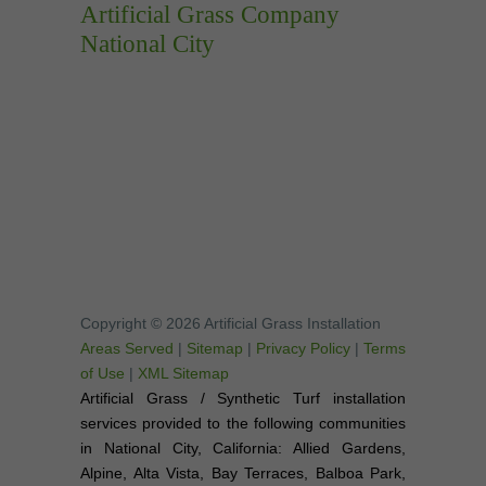
Artificial Grass Company
National City
Copyright © 2026 Artificial Grass Installation
Areas Served
|
Sitemap
|
Privacy Policy
|
Terms
of Use
|
XML Sitemap
Artificial Grass / Synthetic Turf installation
services provided to the following communities
in National City, California: Allied Gardens,
Alpine, Alta Vista, Bay Terraces, Balboa Park,